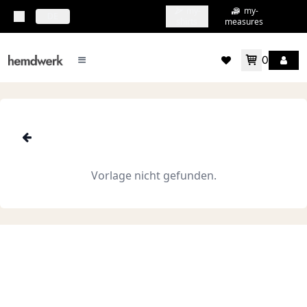
my-
my-
topbar.deliveryCountry
DE
shirts
measures
0
mainMenu.menu
accountMenu.wishlis
Vorlage nicht gefunden.