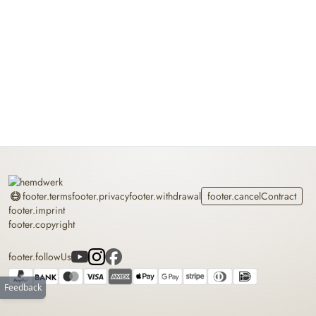
Home
footer.terms
footer.privacy
footer.withdrawal
footer.cancelContract
footer.imprint
footer.copyright
footer.followUs
Feedback